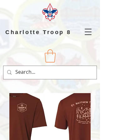
Charlotte Troop 8