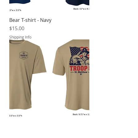
Bear T-shirt - Navy
Price
$15.00
Shipping Info
Scout with Eagle T-shirt - Sand
Price
$15.00