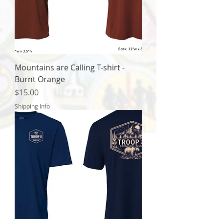
Mountains are Calling T-shirt -
Burnt Orange
Price
$15.00
Shipping Info