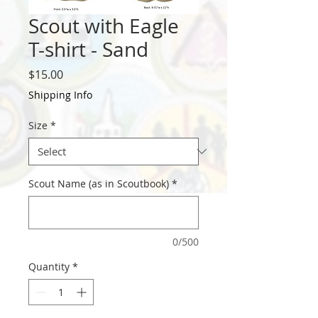
Scout with Eagle
T-shirt - Sand
Price
$15.00
Shipping Info
Size
*
Scout Name (as in Scoutbook)
*
0/500
Quantity
*