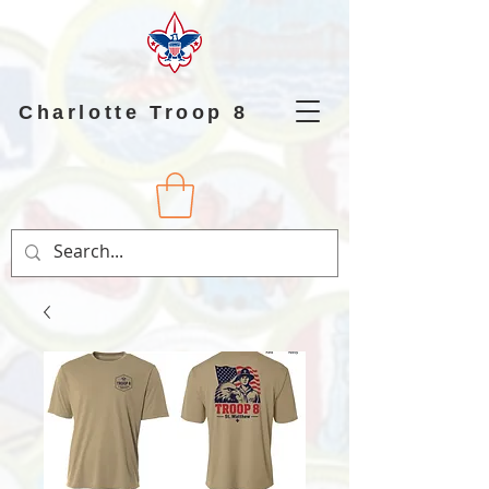
Charlotte Troop 8