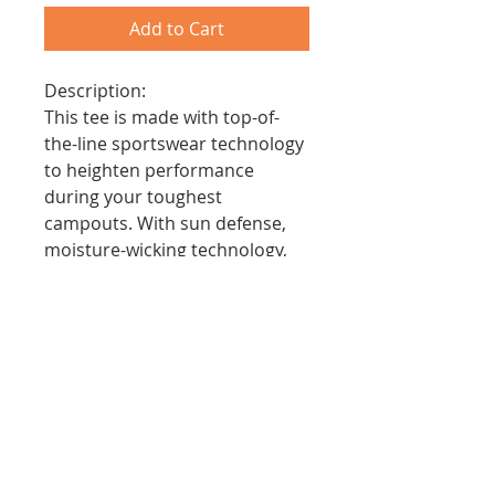
Add to Cart
Description:
This tee is made with top-of-
the-line sportswear technology
to heighten performance
during your toughest
campouts. With sun defense,
moisture-wicking technology,
quick stain release, and
comfortable fit, the cooling
performance crew serves the
needs of every scout.
Features:
- Moisture Wicking to Keep
Scouts Cool
- Stain Release and Odor