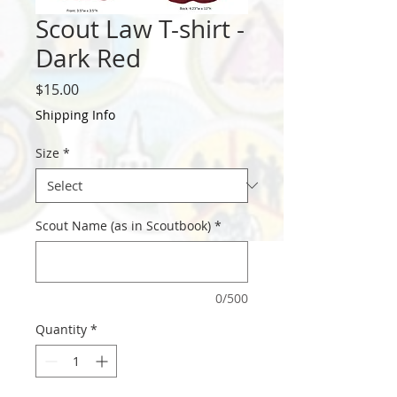
Scout Law T-shirt -
Dark Red
Price
$15.00
Shipping Info
Size
*
Scout Name (as in Scoutbook)
*
0/500
Quantity
*