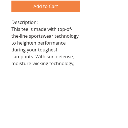
Add to Cart
Description:
This tee is made with top-of-
the-line sportswear technology
to heighten performance
during your toughest
campouts. With sun defense,
moisture-wicking technology,
quick stain release, and
comfortable fit, the cooling
performance crew serves the
needs of every scout.
Features:
- Moisture Wicking to Keep
Scouts Cool
- Stain Release and Odor