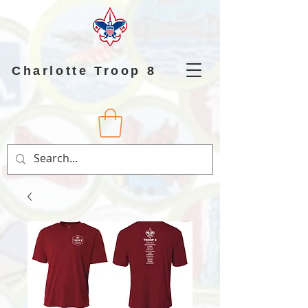
Charlotte Troop 8