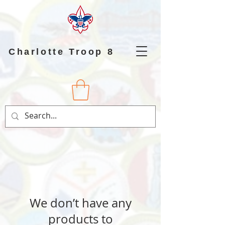
Charlotte Troop 8
We don’t have any
products to