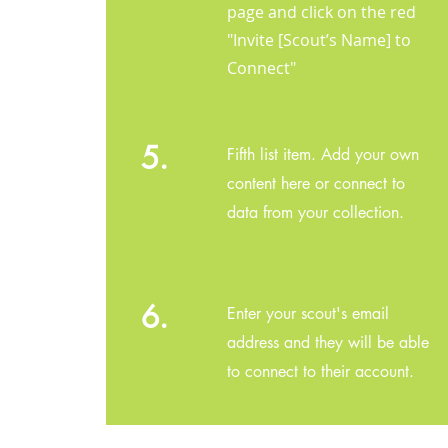
page and click on the red
"Invite [Scout’s Name] to
Connect"
5.
Fifth list item. Add your own
content here or connect to
data from your collection.
6.
Enter your scout's email
address and they will be able
to connect to their account.