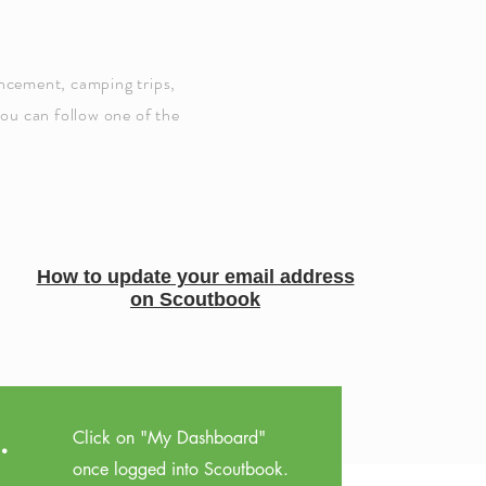
ancement, camping trips,
you can follow one of the
How to update your email address
on Scoutbook
.
Click on "My Dashboard"
once logged into Scoutbook.