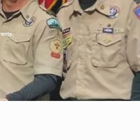
rents.
.