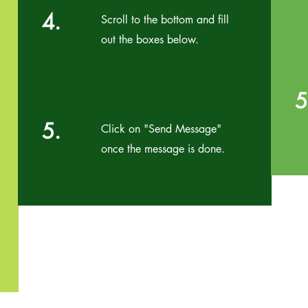
4.
Scroll to the bottom and fill
out the boxes below.
5
5.
Click on "Send Message"
once the message is done.