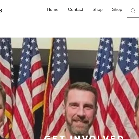
Home
Contact
Shop
Shop
8
Get involved