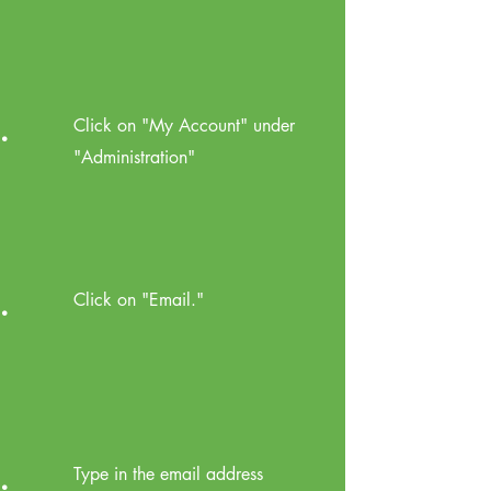
.
Click on "My Account" under
"Administration"
.
Click on "Email."
.
Type in the email address