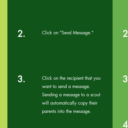
2.
2
Click on "Send Message."
3.
3
Click on the recipient that you
want to send a message.
Sending a message to a scout
will automatically copy their
parents into the message.
4