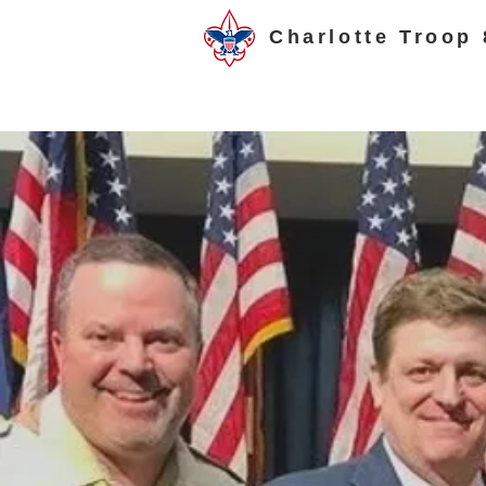
Charlotte Troop 