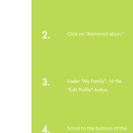
2.
Click on "Administration."
3.
Under "My Family", hit the
"Edit Profile" button.
4.
Scroll to the bottom of the