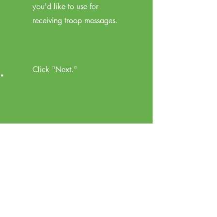
you'd like to use for
receiving troop messages.
.
Click "Next."