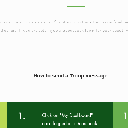
scouts, parents can also use
Scoutbook
to track their scout's adv
nd others. If you are setting up a Scoutbook login for your scout, 
How to send a Troop message
1.
1
Click on "My Dashboard"
once logged into Scoutbook.