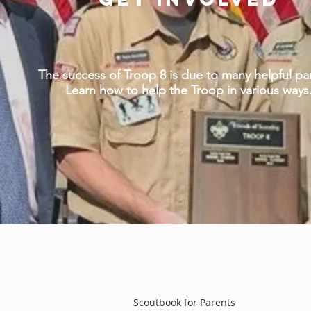
The success of Troop 8 is due to many helpful pa
Learn how to help the Troop in various ways
Scoutbook for Parents