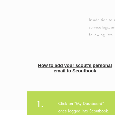
In addition to 
service logs, a
following lists.
How to add your scout's personal
email to Scoutbook
1.
Click on "My Dashboard"
once logged into Scoutbook.