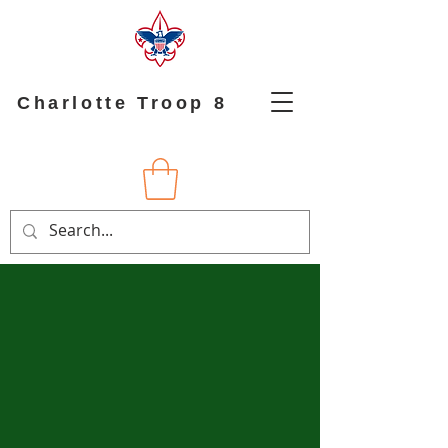
Charlotte Troop 8