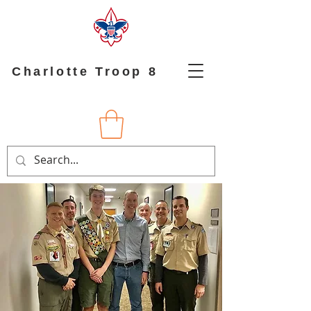
Charlotte Troop 8