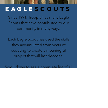
Eagle
scouts
Since 1991, Troop 8 has many Eagle
Scouts that have contributed to our
community in many ways.
Each Eagle Scout has used the skills
they accumulated from years of
scouting to create a meaningful
project that will last decades.
Scroll down to see a complete list of all
146 Eagle Scouts. Below are some of
the pictures our Eagle Scouts took
during their projects.