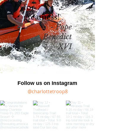
for
greatness!
- Pope
Benedict
XVI
Follow us on Instagram
@charlottetroop8