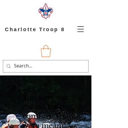
Charlotte Troop 8
​You were not
meant for
comfort. You
were meant